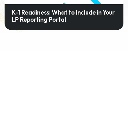
K-1 Readiness: What to Include in Your
LP Reporting Portal