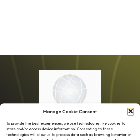
Manage Cookie Consent
To provide the best experiences, we use technologies like cookies to
store and/or access device information. Consenting to these
technologies will allow us to process data such as browsing behavior or