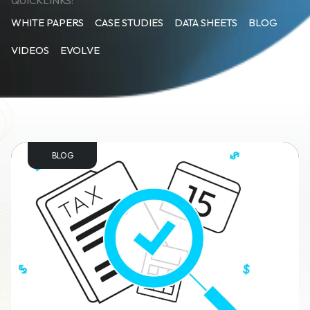
QUICKLINKS:
WHITE PAPERS
CASE STUDIES
DATA SHEETS
BLOG
VIDEOS
EVOLVE
BLOG