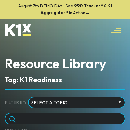
August 7th DEMO DAY | See
990 Tracker
®
&
K1
Aggregator®
in Action→
Resource Library
Tag: K1 Readiness
FILTER BY: