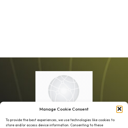
Manage Cookie Consent
To provide the best experiences, we use technologies like cookies to
store and/or access device information. Consenting to these