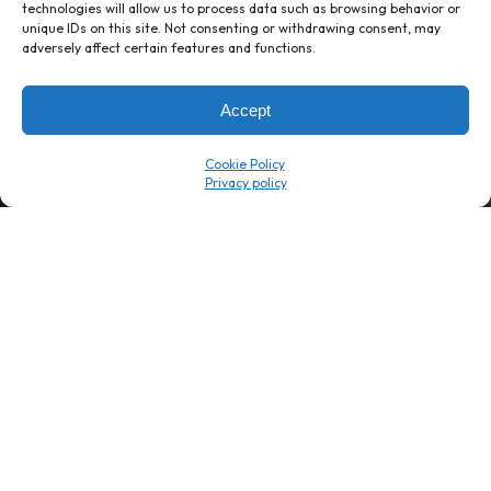
technologies will allow us to process data such as browsing behavior or
unique IDs on this site. Not consenting or withdrawing consent, may
1 week’s work
→
80 K-1s
adversely affect certain features and functions.
→
8 minutes
→
1 platform
Accept
Company
Resource Center
Cookie Policy
About Us
ROI Calc
Trust Center
K1x Blog
Reviews
Data Sheets
Careers
White Papers
Partners
Videos
Contact Us
Product Updates
Product Support
Events
News
Don't Get Left Behind