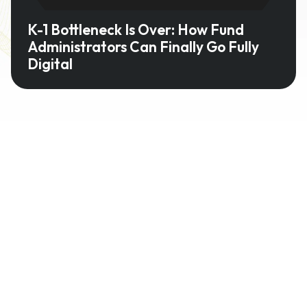
K-1 Bottleneck Is Over: How Fund
Administrators Can Finally Go Fully
Digital