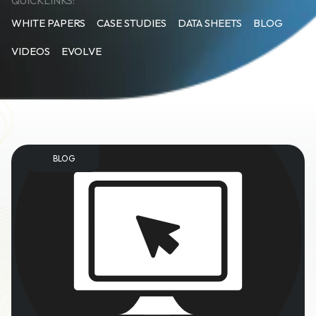
QUICKLINKS:
WHITE PAPERS
CASE STUDIES
DATA SHEETS
BLOG
VIDEOS
EVOLVE
BLOG