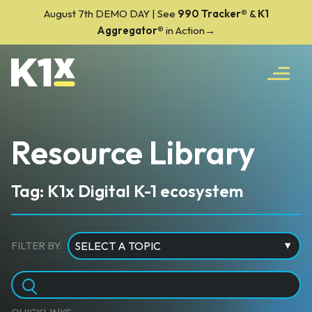
August 7th DEMO DAY | See
990 Tracker
®
&
K1
Aggregator®
in Action→
Resource Library
Tag: K1x Digital K-1 ecosystem
FILTER BY: