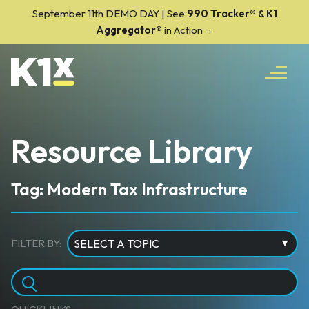
September 11th DEMO DAY | See
990 Tracker
®
&
K1
Aggregator®
in Action→
Resource Library
Tag: Modern Tax Infrastructure
FILTER BY: