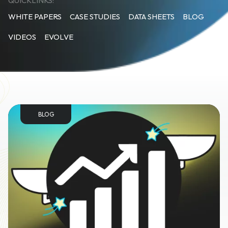
QUICKLINKS:
WHITE PAPERS
CASE STUDIES
DATA SHEETS
BLOG
VIDEOS
EVOLVE
BLOG