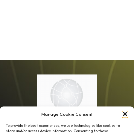
Manage Cookie Consent
To provide the best experiences, we use technologies like cookies to
store and/or access device information. Consenting to these