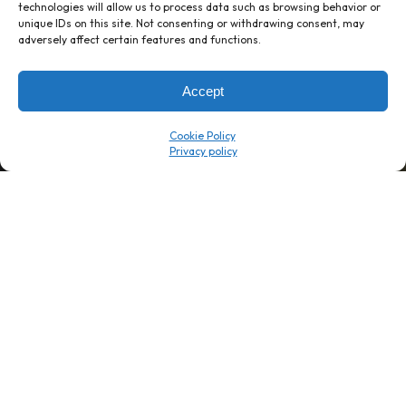
technologies will allow us to process data such as browsing behavior or
unique IDs on this site. Not consenting or withdrawing consent, may
1 week’s work
→
80 K-1s
adversely affect certain features and functions.
→
8 minutes
→
1 platform
Accept
Company
Resource Center
Cookie Policy
About Us
ROI Calc
Trust Center
K1x Blog
Reviews
Data Sheets
Careers
White Papers
Partners
Videos
Contact Us
Product Updates
Product Support
Events
News
Don't Get Left Behind