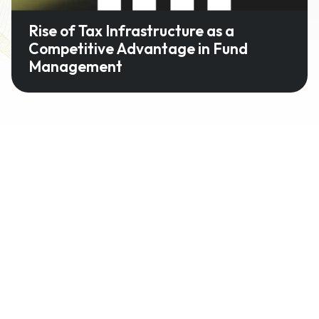
Rise of Tax Infrastructure as a
Competitive Advantage in Fund
Management