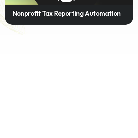
Nonprofit Tax Reporting Automation