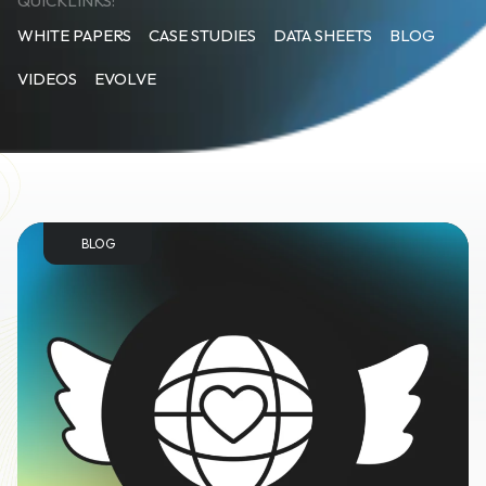
QUICKLINKS:
WHITE PAPERS
CASE STUDIES
DATA SHEETS
BLOG
VIDEOS
EVOLVE
BLOG