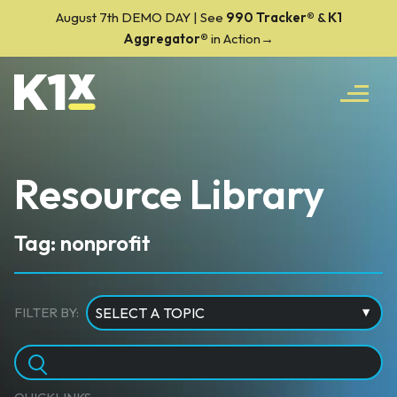
August 7th DEMO DAY | See
990 Tracker
®
&
K1
Aggregator®
in Action→
Resource Library
Tag: nonprofit
FILTER BY: