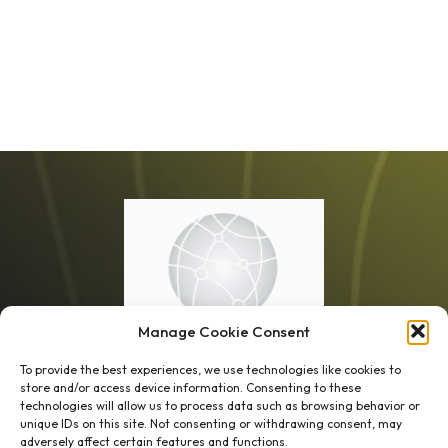
Manage Cookie Consent
To provide the best experiences, we use technologies like cookies to
store and/or access device information. Consenting to these
technologies will allow us to process data such as browsing behavior or
unique IDs on this site. Not consenting or withdrawing consent, may
1 week’s work
→
80 K-1s
adversely affect certain features and functions.