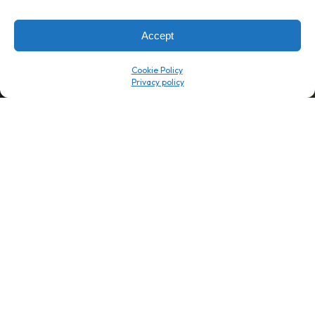
→
8 minutes
→
1 platform
Accept
Company
Resource Center
Cookie Policy
About Us
ROI Calc
Trust Center
K1x Blog
Reviews
Data Sheets
Careers
White Papers
Partners
Videos
Contact Us
Product Updates
Product Support
Events
News
Don't Get Left Behind
Subscribe here to receive free teachings, techniques, and tips
for automating your tax compliance.