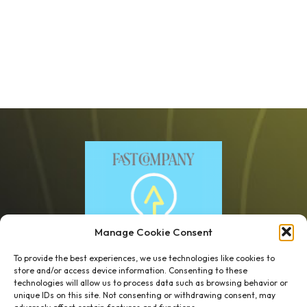
Manage Cookie Consent
To provide the best experiences, we use technologies like cookies to
store and/or access device information. Consenting to these
technologies will allow us to process data such as browsing behavior or
unique IDs on this site. Not consenting or withdrawing consent, may
1 week’s work
→
80 K-1s