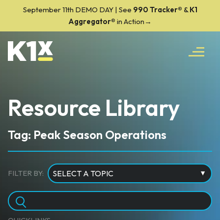
September 11th DEMO DAY | See
990 Tracker
®
&
K1
Aggregator®
in Action→
Resource Library
Tag: Peak Season Operations
FILTER BY: