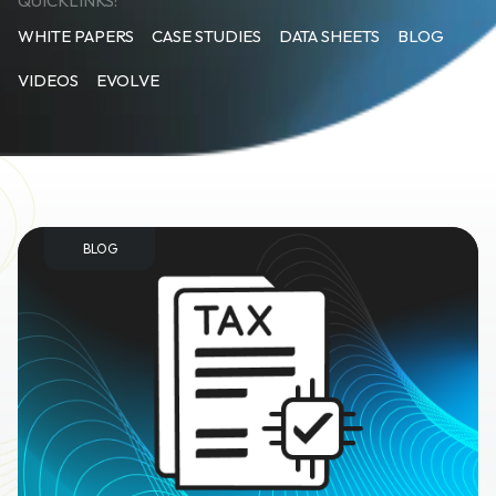
QUICKLINKS:
WHITE PAPERS
CASE STUDIES
DATA SHEETS
BLOG
VIDEOS
EVOLVE
BLOG