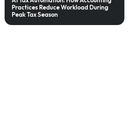
Practices Reduce Workload During
Peak Tax Season