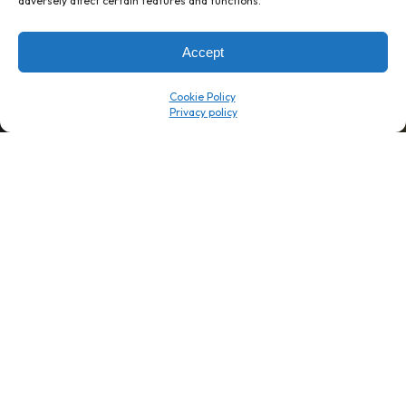
adversely affect certain features and functions.
→
8 minutes
→
1 platform
Accept
Company
Resource Center
Cookie Policy
About Us
ROI Calc
Trust Center
K1x Blog
Reviews
Data Sheets
Careers
White Papers
Partners
Videos
Contact Us
Product Updates
Product Support
Events
News
Don't Get Left Behind
Subscribe here to receive free teachings, techniques, and tips
for automating your tax compliance.