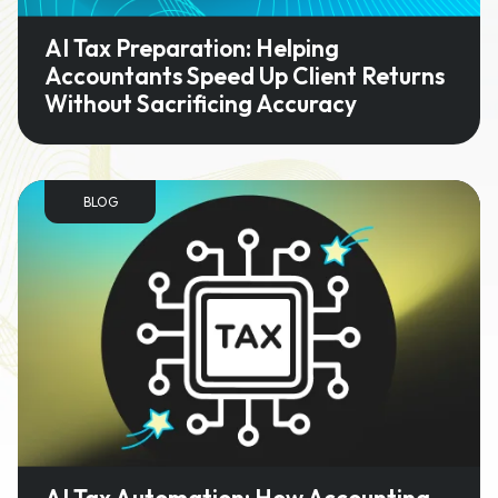
AI Tax Preparation: Helping
Accountants Speed Up Client Returns
Without Sacrificing Accuracy
BLOG
AI Tax Automation: How Accounting