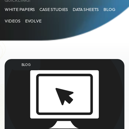
QUICKLINKS:
WHITE PAPERS
CASE STUDIES
DATA SHEETS
BLOG
VIDEOS
EVOLVE
BLOG