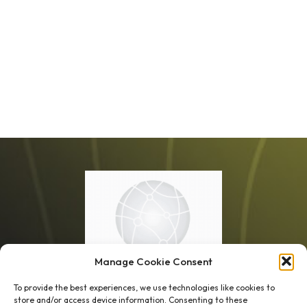
Manage Cookie Consent
To provide the best experiences, we use technologies like cookies to
store and/or access device information. Consenting to these