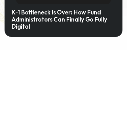
K-1 Bottleneck Is Over: How Fund
Administrators Can Finally Go Fully
Digital