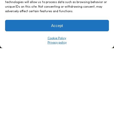
technologies will allow us to process data such as browsing behavior or
unique IDs on this site. Not consenting or withdrawing consent, may
1 week’s work
→
80 K-1s
adversely affect certain features and functions.
→
8 minutes
→
1 platform
Accept
Company
Resource Center
Cookie Policy
About Us
ROI Calc
Trust Center
K1x Blog
Reviews
Data Sheets
Careers
White Papers
Partners
Videos
Contact Us
Product Updates
Product Support
Events
News
Don't Get Left Behind