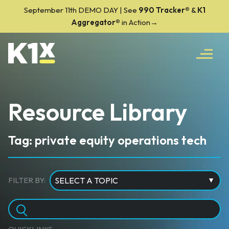
September 11th DEMO DAY | See
990 Tracker
®
&
K1
Aggregator®
in Action→
Resource Library
Tag: private equity operations tech
FILTER BY: