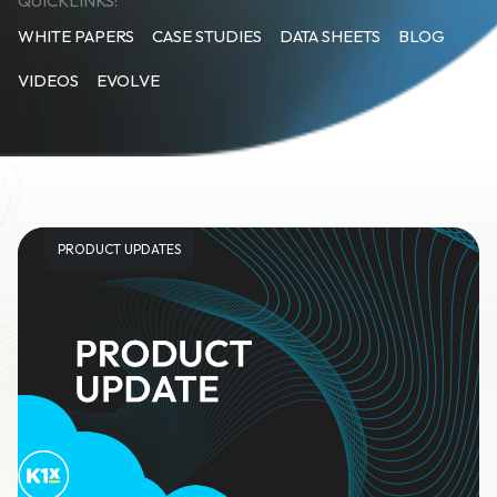
QUICKLINKS:
WHITE PAPERS
CASE STUDIES
DATA SHEETS
BLOG
VIDEOS
EVOLVE
PRODUCT UPDATES