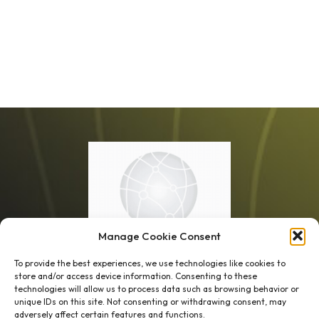
Manage Cookie Consent
To provide the best experiences, we use technologies like cookies to
store and/or access device information. Consenting to these
technologies will allow us to process data such as browsing behavior or
unique IDs on this site. Not consenting or withdrawing consent, may
1 week’s work
→
80 K-1s
adversely affect certain features and functions.