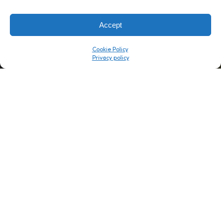
→
8 minutes
→
1 platform
Accept
Company
Resource Center
Cookie Policy
About Us
ROI Calc
Trust Center
K1x Blog
Reviews
Data Sheets
Careers
White Papers
Partners
Videos
Contact Us
Product Updates
Product Support
Events
News
Don't Get Left Behind
Subscribe here to receive free teachings, techniques, and tips
for automating your tax compliance.