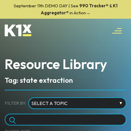
September 11th DEMO DAY | See
990 Tracker
®
&
K1
Aggregator®
in Action→
Resource Library
Tag: state extraction
FILTER BY: