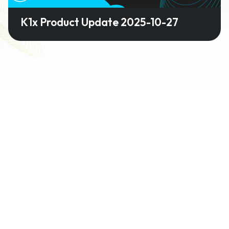
K1x Product Update 2025-10-27