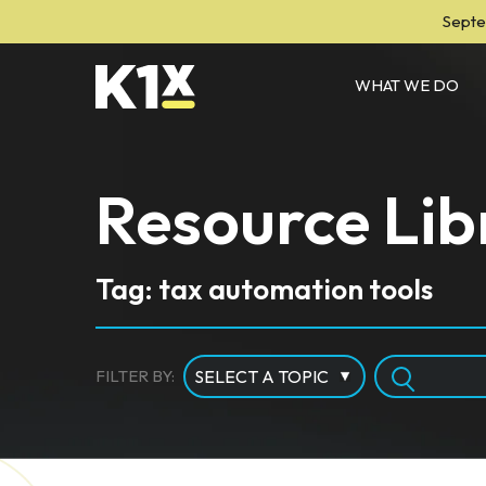
Septe
WHAT WE DO
Resource Lib
Tag: tax automation tools
FILTER BY: