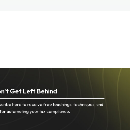
n't Get Left Behind
cribe here to receive free teachings, techniques, and
 for automating your tax compliance.