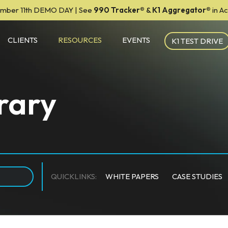
mber 11th DEMO DAY | See
990 Tracker
®
&
K1 Aggregator®
in A
CLIENTS
RESOURCES
EVENTS
K1 TEST DRIVE
rary
QUICKLINKS:
WHITE PAPERS
CASE STUDIES