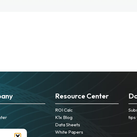
any
Resource Center
Do
ROI Calc
Subs
nter
K1x Blog
tips
Data Sheets
White Papers