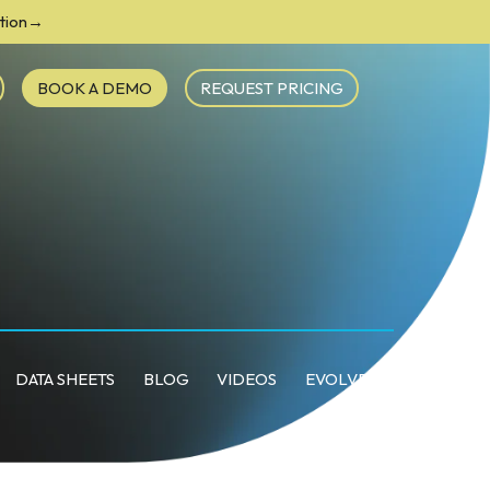
ction→
BOOK A DEMO
REQUEST PRICING
DATA SHEETS
BLOG
VIDEOS
EVOLVE