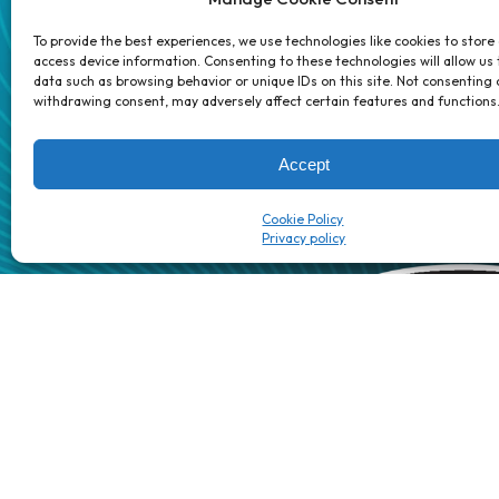
Partners
Contact 
To provide the best experiences, we use technologies like cookies to store
access device information. Consenting to these technologies will allow us
data such as browsing behavior or unique IDs on this site. Not consenting 
1 week’s work
→
80 K-1s
withdrawing consent, may adversely affect certain features and functions
→
8 minutes
→
1 platform
Accept
Cookie Policy
Patented/Patent-pending AI automation technology | The Dig