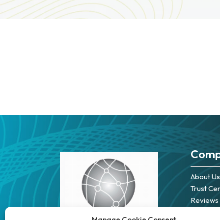
Comp
About Us
Trust Ce
Reviews
Careers
Manage Cookie Consent