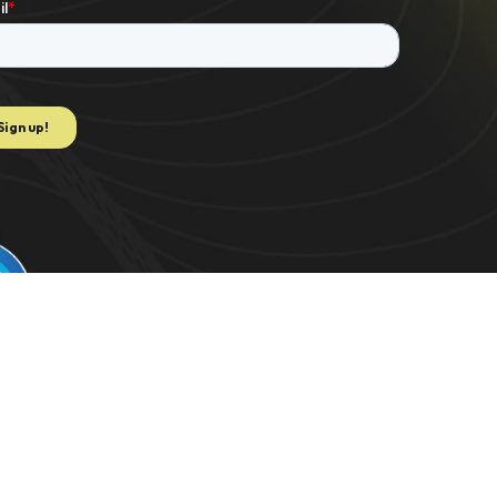
e to extract data for K-1 PDF. US 2021/0082062 | C-TRAC. US