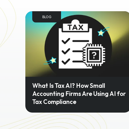
BLOG
What Is Tax AI? How Small
Accounting Firms Are Using AI for
Tax Compliance