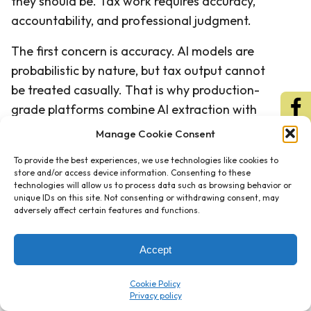
they should be. Tax work requires accuracy,
accountability, and professional judgment.
The first concern is accuracy. AI models are
probabilistic by nature, but tax output cannot
be treated casually. That is why production-
grade platforms combine AI extraction with
deterministic validation rules. The AI identifies
Manage Cookie Consent
and structures the data, while validation logic
To provide the best experiences, we use technologies like cookies to
checks whether the output conforms to
store and/or access device information. Consenting to these
expected tax rules, formats, relationships, and
technologies will allow us to process data such as browsing behavior or
unique IDs on this site. Not consenting or withdrawing consent, may
thresholds. Confidence scoring then helps
adversely affect certain features and functions.
reviewers focus on items that require
attention.
Accept
The second concern is security. Client tax
Cookie Policy
information is sensitive, and firms must ensure