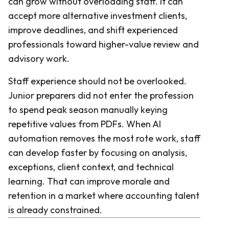
can grow without overloading staff. It can
accept more alternative investment clients,
improve deadlines, and shift experienced
professionals toward higher-value review and
advisory work.
Staff experience should not be overlooked.
Junior preparers did not enter the profession
to spend peak season manually keying
repetitive values from PDFs. When AI
automation removes the most rote work, staff
can develop faster by focusing on analysis,
exceptions, client context, and technical
learning. That can improve morale and
retention in a market where accounting talent
is already constrained.