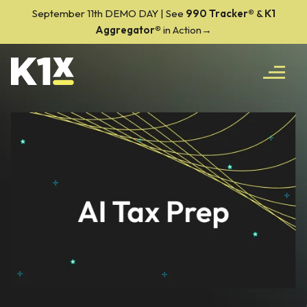
September 11th DEMO DAY | See
990 Tracker
®
&
K1
Aggregator®
in Action→