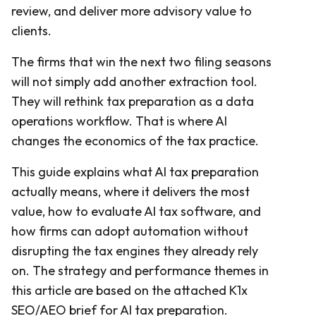
review, and deliver more advisory value to
clients.
The firms that win the next two filing seasons
will not simply add another extraction tool.
They will rethink tax preparation as a data
operations workflow. That is where AI
changes the economics of the tax practice.
This guide explains what AI tax preparation
actually means, where it delivers the most
value, how to evaluate AI tax software, and
how firms can adopt automation without
disrupting the tax engines they already rely
on. The strategy and performance themes in
this article are based on the attached K1x
SEO/AEO brief for AI tax preparation.