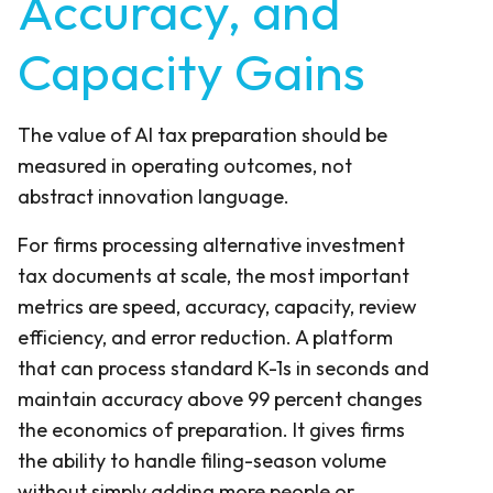
Accuracy, and
Capacity Gains
The value of AI tax preparation should be
measured in operating outcomes, not
abstract innovation language.
For firms processing alternative investment
tax documents at scale, the most important
metrics are speed, accuracy, capacity, review
efficiency, and error reduction. A platform
that can process standard K-1s in seconds and
maintain accuracy above 99 percent changes
the economics of preparation. It gives firms
the ability to handle filing-season volume
without simply adding more people or