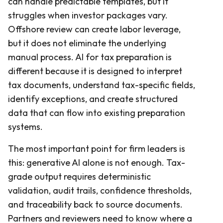
can handle predictable templates, but it
struggles when investor packages vary.
Offshore review can create labor leverage,
but it does not eliminate the underlying
manual process. AI for tax preparation is
different because it is designed to interpret
tax documents, understand tax-specific fields,
identify exceptions, and create structured
data that can flow into existing preparation
systems.
The most important point for firm leaders is
this: generative AI alone is not enough. Tax-
grade output requires deterministic
validation, audit trails, confidence thresholds,
and traceability back to source documents.
Partners and reviewers need to know where a