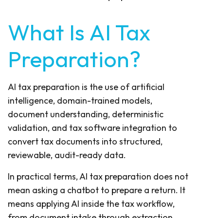
What Is AI Tax
Preparation?
AI tax preparation is the use of artificial
intelligence, domain-trained models,
document understanding, deterministic
validation, and tax software integration to
convert tax documents into structured,
reviewable, audit-ready data.
In practical terms, AI tax preparation does not
mean asking a chatbot to prepare a return. It
means applying AI inside the tax workflow,
from document intake through extraction,