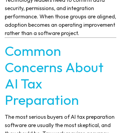
security, permissions, and integration
performance. When those groups are aligned,
adoption becomes an operating improvement
rather than a software project.
Common
Concerns About
AI Tax
Preparation
The most serious buyers of AI tax preparation
software are usually the most skeptical, and