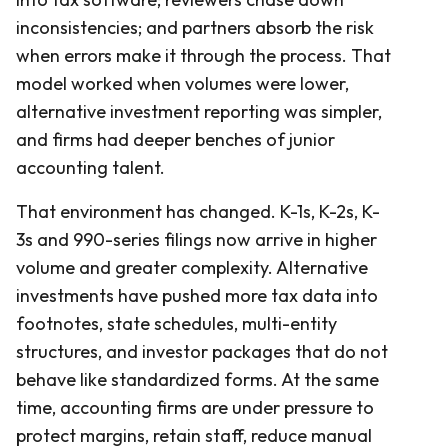
inconsistencies; and partners absorb the risk
when errors make it through the process. That
model worked when volumes were lower,
alternative investment reporting was simpler,
and firms had deeper benches of junior
accounting talent.
That environment has changed. K-1s, K-2s, K-
3s and 990-series filings now arrive in higher
volume and greater complexity. Alternative
investments have pushed more tax data into
footnotes, state schedules, multi-entity
structures, and investor packages that do not
behave like standardized forms. At the same
time, accounting firms are under pressure to
protect margins, retain staff, reduce manual