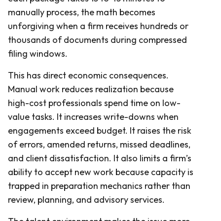
manually process, the math becomes
unforgiving when a firm receives hundreds or
thousands of documents during compressed
filing windows.
This has direct economic consequences.
Manual work reduces realization because
high-cost professionals spend time on low-
value tasks. It increases write-downs when
engagements exceed budget. It raises the risk
of errors, amended returns, missed deadlines,
and client dissatisfaction. It also limits a firm’s
ability to accept new work because capacity is
trapped in preparation mechanics rather than
review, planning, and advisory services.