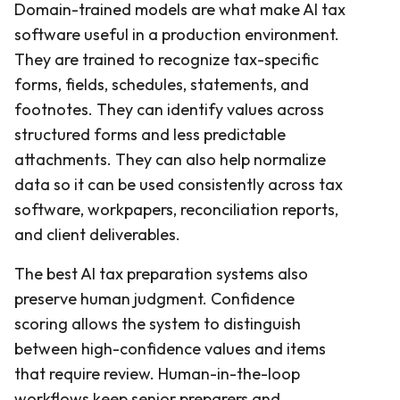
Domain-trained models are what make AI tax
software useful in a production environment.
They are trained to recognize tax-specific
forms, fields, schedules, statements, and
footnotes. They can identify values across
structured forms and less predictable
attachments. They can also help normalize
data so it can be used consistently across tax
software, workpapers, reconciliation reports,
and client deliverables.
The best AI tax preparation systems also
preserve human judgment. Confidence
scoring allows the system to distinguish
between high-confidence values and items
that require review. Human-in-the-loop
workflows keep senior preparers and