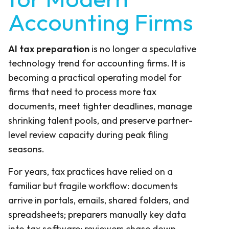
Accounting Firms
AI tax preparation
is no longer a speculative
technology trend for accounting firms. It is
becoming a practical operating model for
firms that need to process more tax
documents, meet tighter deadlines, manage
shrinking talent pools, and preserve partner-
level review capacity during peak filing
seasons.
For years, tax practices have relied on a
familiar but fragile workflow: documents
arrive in portals, emails, shared folders, and
spreadsheets; preparers manually key data
into tax software; reviewers chase down