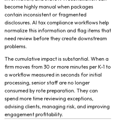
become highly manual when packages
contain inconsistent or fragmented
disclosures. AI tax compliance workflows help
normalize this information and flag items that
need review before they create downstream
problems.
The cumulative impact is substantial. When a
firm moves from 30 or more minutes per K-1 to
a workflow measured in seconds for initial
processing, senior staff are no longer
consumed by rote preparation. They can
spend more time reviewing exceptions,
advising clients, managing risk, and improving
engagement profitability.