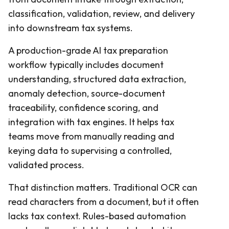
classification, validation, review, and delivery
into downstream tax systems.
A production-grade AI tax preparation
workflow typically includes document
understanding, structured data extraction,
anomaly detection, source-document
traceability, confidence scoring, and
integration with tax engines. It helps tax
teams move from manually reading and
keying data to supervising a controlled,
validated process.
That distinction matters. Traditional OCR can
read characters from a document, but it often
lacks tax context. Rules-based automation