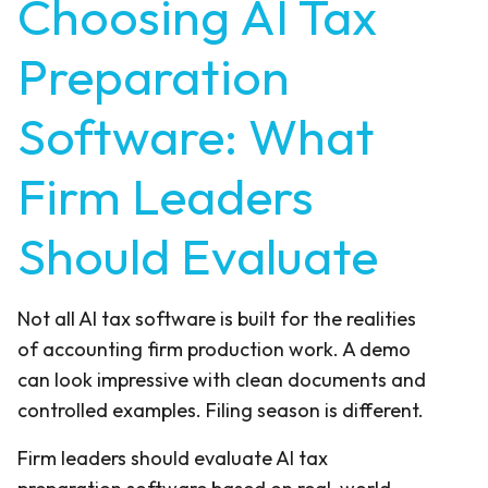
Choosing AI Tax
Preparation
Software: What
Firm Leaders
Should Evaluate
Not all AI tax software is built for the realities
of accounting firm production work. A demo
can look impressive with clean documents and
controlled examples. Filing season is different.
Firm leaders should evaluate AI tax