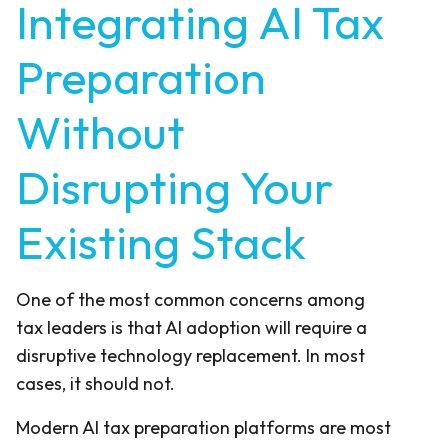
Integrating AI Tax
Preparation
Without
Disrupting Your
Existing Stack
One of the most common concerns among
tax leaders is that AI adoption will require a
disruptive technology replacement. In most
cases, it should not.
Modern AI tax preparation platforms are most