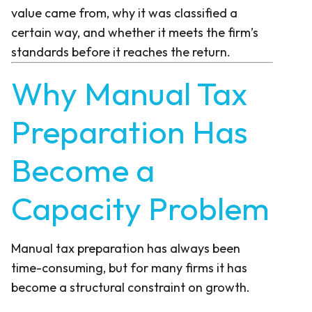
value came from, why it was classified a
certain way, and whether it meets the firm’s
standards before it reaches the return.
Why Manual Tax
Preparation Has
Become a
Capacity Problem
Manual tax preparation has always been
time-consuming, but for many firms it has
become a structural constraint on growth.