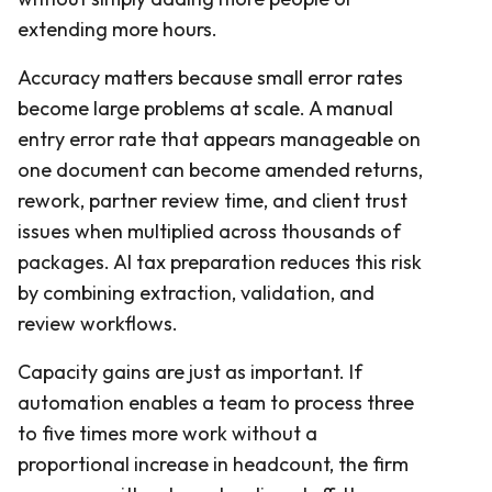
extending more hours.
Accuracy matters because small error rates
become large problems at scale. A manual
entry error rate that appears manageable on
one document can become amended returns,
rework, partner review time, and client trust
issues when multiplied across thousands of
packages. AI tax preparation reduces this risk
by combining extraction, validation, and
review workflows.
Capacity gains are just as important. If
automation enables a team to process three
to five times more work without a
proportional increase in headcount, the firm