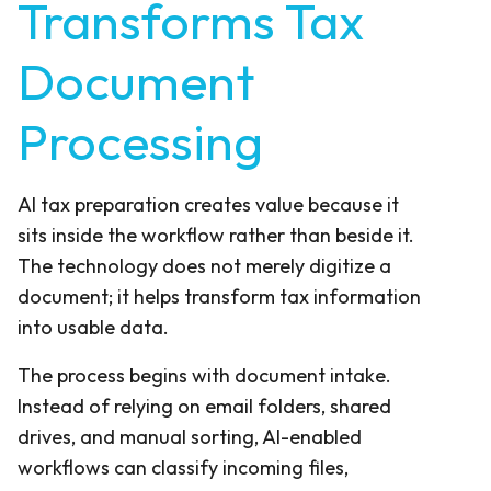
Transforms Tax
Document
Processing
AI tax preparation creates value because it
sits inside the workflow rather than beside it.
The technology does not merely digitize a
document; it helps transform tax information
into usable data.
The process begins with document intake.
Instead of relying on email folders, shared
drives, and manual sorting, AI-enabled
workflows can classify incoming files,