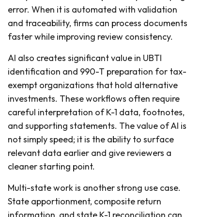
error. When it is automated with validation
and traceability, firms can process documents
faster while improving review consistency.
AI also creates significant value in UBTI
identification and 990-T preparation for tax-
exempt organizations that hold alternative
investments. These workflows often require
careful interpretation of K-1 data, footnotes,
and supporting statements. The value of AI is
not simply speed; it is the ability to surface
relevant data earlier and give reviewers a
cleaner starting point.
Multi-state work is another strong use case.
State apportionment, composite return
information, and state K-1 reconciliation can