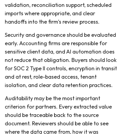
validation, reconciliation support, scheduled
imports where appropriate, and clear
handoffs into the firm’s review process.
Security and governance should be evaluated
early. Accounting firms are responsible for
sensitive client data, and AI automation does
not reduce that obligation. Buyers should look
for SOC 2 Type II controls, encryption in transit
and at rest, role-based access, tenant
isolation, and clear data retention practices.
Auditability may be the most important
criterion for partners. Every extracted value
should be traceable back to the source
document. Reviewers should be able to see
where the data came from, how it was