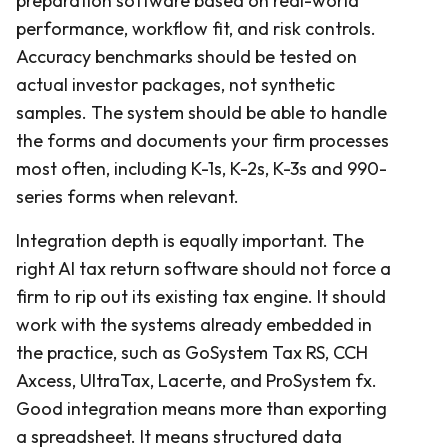
preparation software based on real-world
performance, workflow fit, and risk controls.
Accuracy benchmarks should be tested on
actual investor packages, not synthetic
samples. The system should be able to handle
the forms and documents your firm processes
most often, including K-1s, K-2s, K-3s and 990-
series forms when relevant.
Integration depth is equally important. The
right AI tax return software should not force a
firm to rip out its existing tax engine. It should
work with the systems already embedded in
the practice, such as GoSystem Tax RS, CCH
Axcess, UltraTax, Lacerte, and ProSystem fx.
Good integration means more than exporting
a spreadsheet. It means structured data