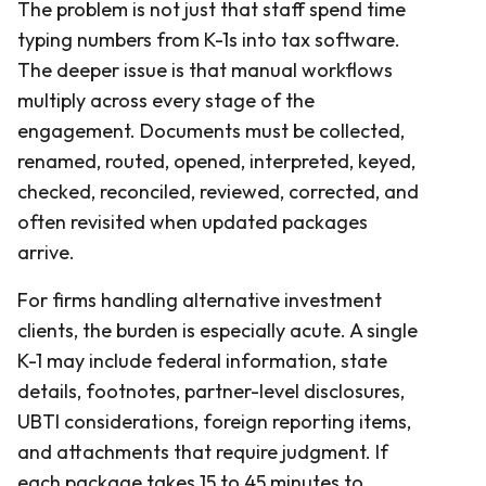
The problem is not just that staff spend time
typing numbers from K-1s into tax software.
The deeper issue is that manual workflows
multiply across every stage of the
engagement. Documents must be collected,
renamed, routed, opened, interpreted, keyed,
checked, reconciled, reviewed, corrected, and
often revisited when updated packages
arrive.
For firms handling alternative investment
clients, the burden is especially acute. A single
K-1 may include federal information, state
details, footnotes, partner-level disclosures,
UBTI considerations, foreign reporting items,
and attachments that require judgment. If
each package takes 15 to 45 minutes to