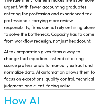
The talent environment makes the issue more
urgent. With fewer accounting graduates
entering the profession and experienced tax
professionals carrying more review
responsibility, firms cannot rely on hiring alone
to solve the bottleneck. Capacity has to come
from workflow redesign, not just headcount.
AI tax preparation gives firms a way to
change that equation. Instead of asking
scarce professionals to manually extract and
normalize data, AI automation allows them to
focus on exceptions, quality control, technical
judgment, and client-facing value.
How AI