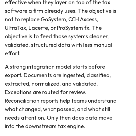
effective when they layer on top of the tax
software a firm already uses. The objective is
not to replace GoSystem, CCH Axcess,
UltraTax, Lacerte, or ProSystem fx. The
objective is to feed those systems cleaner,
validated, structured data with less manual
effort.
A strong integration model starts before
export. Documents are ingested, classified,
extracted, normalized, and validated.
Exceptions are routed for review.
Reconciliation reports help teams understand
what changed, what passed, and what still
needs attention. Only then does data move
into the downstream tax engine.