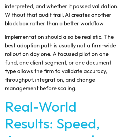
interpreted, and whether it passed validation.
Without that audit trail, AI creates another
black box rather than a better workflow.
Implementation should also be realistic. The
best adoption path is usually not a firm-wide
rollout on day one. A focused pilot on one
fund, one client segment, or one document
type allows the firm to validate accuracy,
throughput, integration, and change
management before scaling.
Real-World
Results: Speed,