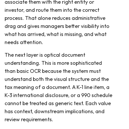
associate them with the right entity or
investor, and route them into the correct
process. That alone reduces administrative
drag and gives managers better visibility into
what has arrived, what is missing, and what
needs attention.
The next layer is optical document
understanding. This is more sophisticated
than basic OCR because the system must
understand both the visual structure and the
tax meaning of a document. A K-1 line item, a
K-3 international disclosure, or a 990 schedule
cannot be treated as generic text. Each value
has context, downstream implications, and
review requirements.