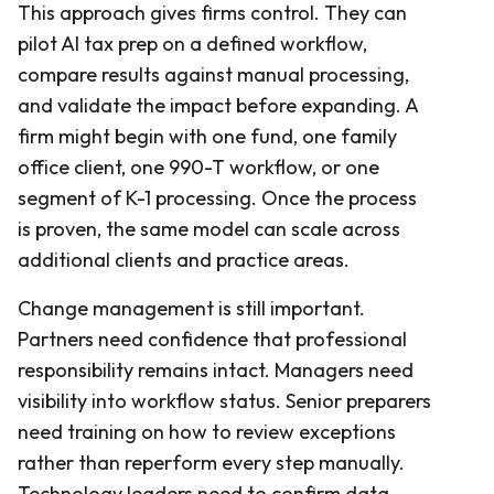
This approach gives firms control. They can
pilot AI tax prep on a defined workflow,
compare results against manual processing,
and validate the impact before expanding. A
firm might begin with one fund, one family
office client, one 990-T workflow, or one
segment of K-1 processing. Once the process
is proven, the same model can scale across
additional clients and practice areas.
Change management is still important.
Partners need confidence that professional
responsibility remains intact. Managers need
visibility into workflow status. Senior preparers
need training on how to review exceptions
rather than reperform every step manually.
Technology leaders need to confirm data