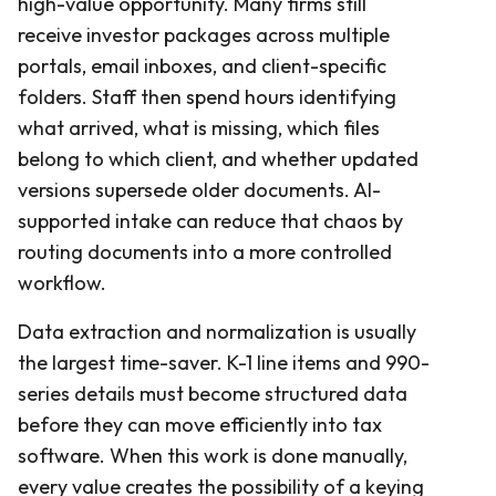
high-value opportunity. Many firms still
receive investor packages across multiple
portals, email inboxes, and client-specific
folders. Staff then spend hours identifying
what arrived, what is missing, which files
belong to which client, and whether updated
versions supersede older documents. AI-
supported intake can reduce that chaos by
routing documents into a more controlled
workflow.
Data extraction and normalization is usually
the largest time-saver. K-1 line items and 990-
series details must become structured data
before they can move efficiently into tax
software. When this work is done manually,
every value creates the possibility of a keying