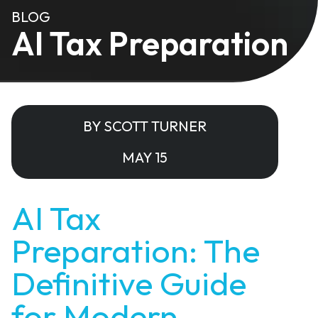
BLOG
AI Tax Preparation
BY SCOTT TURNER
MAY 15
AI Tax
Preparation: The
Definitive Guide
for Modern