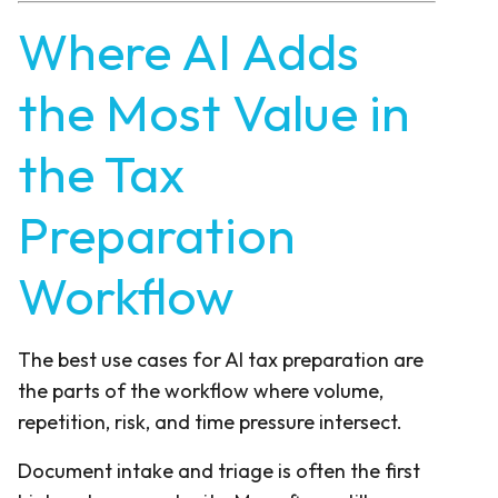
Where AI Adds
the Most Value in
the Tax
Preparation
Workflow
The best use cases for AI tax preparation are
the parts of the workflow where volume,
repetition, risk, and time pressure intersect.
Document intake and triage is often the first