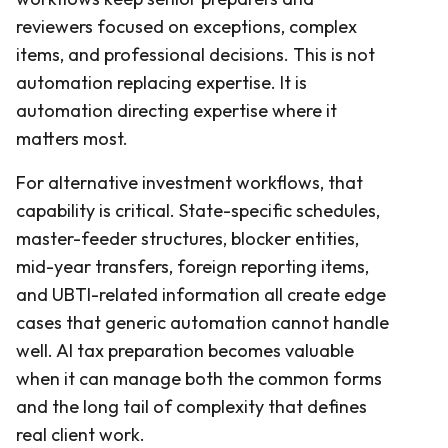
reviewers focused on exceptions, complex
items, and professional decisions. This is not
automation replacing expertise. It is
automation directing expertise where it
matters most.
For alternative investment workflows, that
capability is critical. State-specific schedules,
master-feeder structures, blocker entities,
mid-year transfers, foreign reporting items,
and UBTI-related information all create edge
cases that generic automation cannot handle
well. AI tax preparation becomes valuable
when it can manage both the common forms
and the long tail of complexity that defines
real client work.